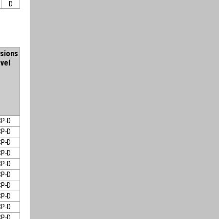
D
sions
vel
P-D
P-D
P-D
P-D
P-D
P-D
P-D
P-D
P-D
P-D