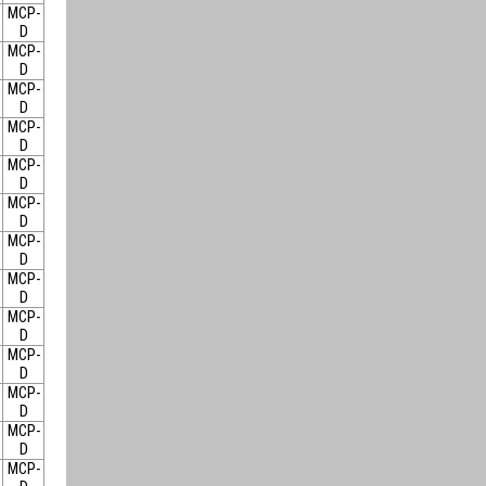
MCP-
D
MCP-
D
MCP-
D
MCP-
D
MCP-
D
MCP-
D
MCP-
D
MCP-
D
MCP-
D
MCP-
D
MCP-
D
MCP-
D
MCP-