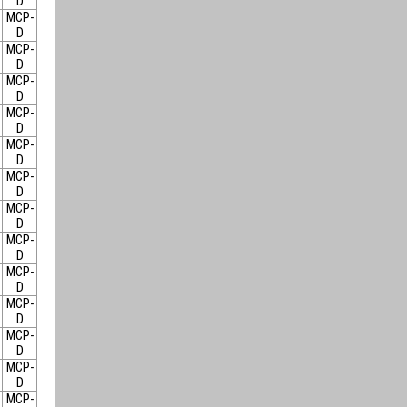
D
MCP-
D
MCP-
D
MCP-
D
MCP-
D
MCP-
D
MCP-
D
MCP-
D
MCP-
D
MCP-
D
MCP-
D
MCP-
D
MCP-
D
MCP-