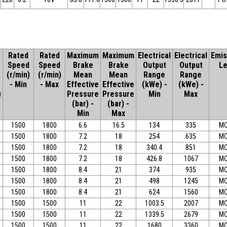
Rated
Rated
Maximum
Maximum
Electrical
Electrical
Emis
Speed
Speed
Brake
Brake
Output
Output
Le
(r/min)
(r/min)
Mean
Mean
Range
Range
- Min
- Max
Effective
Effective
(kWe) -
(kWe) -
)
Pressure
Pressure
Min
Max
(bar) -
(bar) -
Min
Max
1500
1800
6.6
16.5
134
335
MC
1500
1800
7.2
18
254
635
MC
1500
1800
7.2
18
340.4
851
MC
1500
1800
7.2
18
426.8
1067
MC
1500
1800
8.4
21
374
935
MC
1500
1800
8.4
21
498
1245
MC
1500
1800
8.4
21
624
1560
MC
1500
1500
11
22
1003.5
2007
MC
1500
1500
11
22
1339.5
2679
MC
1500
1500
11
22
1680
3360
MC