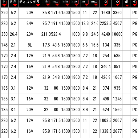
220
6.2
20V
85.8
171.6
1500
1500
11
22
1680
3360
PG
220
6.2
24V
95.7
191.4
1500
1500
12.3
24.6
2253.5
4507
PG
350
26.4
20V
211.3
528.4
1000
9.8
24.5
4240
10600
PG
145
2.1
8L
17.5
43.6
1500
1800
6.6
16.5
134
335
PG
170
2.4
12V
21.9
54.8
1500
1800
7.2
18
254
635
PG
170
2.4
16V
21.9
54.8
1500
1800
7.2
18
340.4
851
PG
170
2.4
20V
21.9
54.8
1500
1800
7.2
18
426.8
1067
PG
185
3.1
12V
32
80
1500
1800
8.4
21
374
935
PG
185
3.1
16V
32
80
1500
1800
8.4
21
498
1245
PG
185
3.1
20V
32
80
1500
1800
8.4
21
624
1560
PG
220
6.2
12V
85.8
171.5
1500
1500
11
22
1003.5
2007
PG
220
6.2
16V
85.8
171.6
1500
1500
11
22
1338.5
2677
PG