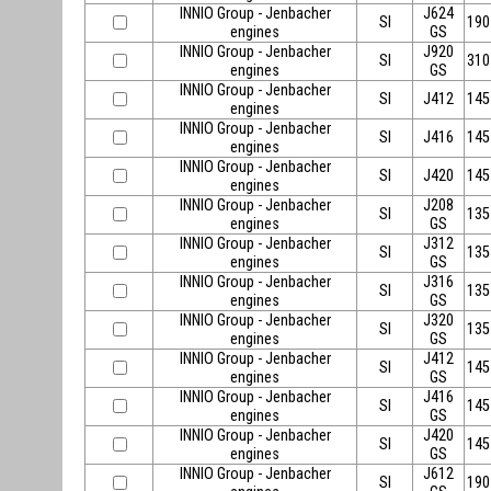
INNIO Group - Jenbacher
J624
SI
190
engines
GS
INNIO Group - Jenbacher
J920
SI
310
engines
GS
INNIO Group - Jenbacher
SI
J412
145
engines
INNIO Group - Jenbacher
SI
J416
145
engines
INNIO Group - Jenbacher
SI
J420
145
engines
INNIO Group - Jenbacher
J208
SI
135
engines
GS
INNIO Group - Jenbacher
J312
SI
135
engines
GS
INNIO Group - Jenbacher
J316
SI
135
engines
GS
INNIO Group - Jenbacher
J320
SI
135
engines
GS
INNIO Group - Jenbacher
J412
SI
145
engines
GS
INNIO Group - Jenbacher
J416
SI
145
engines
GS
INNIO Group - Jenbacher
J420
SI
145
engines
GS
INNIO Group - Jenbacher
J612
SI
190