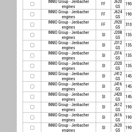
INNIO Group - Jenbacher
J620
FF
190
engines
GS
INNIO Group - Jenbacher
J624
FF
190
engines
GS
INNIO Group - Jenbacher
J920
FF
310
engines
GS
INNIO Group - Jenbacher
J208
SI
135
engines
GS
INNIO Group - Jenbacher
J312
SI
135
engines
GS
INNIO Group - Jenbacher
J316
SI
135
engines
GS
INNIO Group - Jenbacher
J320
SI
135
engines
GS
INNIO Group - Jenbacher
J412
SI
145
engines
GS
INNIO Group - Jenbacher
J416
SI
145
engines
GS
INNIO Group - Jenbacher
J420
SI
145
engines
GS
INNIO Group - Jenbacher
J612
SI
190
engines
GS
INNIO Group - Jenbacher
J616
SI
190
engines
GS
INNIO Group - Jenbacher
J620
SI
190
engines
GS