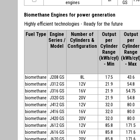
engines
GS
Biomethane Engines for power generation
Highly efficient technologies - Ready for the future
Fuel Type
Engine
Number of
Output
Output
Series /
Cylinders &
per
per
Model
Configuration
Cylinder
Cylinder
Range
Range
(kWb/cyl)
(kWb/cyl
- Min
- Max
biomethane
J208 GS
8L
17.5
43.6
biomethane
J312 GS
12V
21.9
54.8
biomethane
J316 GS
16V
21.9
54.75
biomethane
J320 GS
20V
21.9
54.8
biomethane
J412 GS
12V
32.0
80.0
biomethane
J416 GS
16V
32.0
80.0
biomethane
J420 GS
20V
32.0
80.0
biomethane
J612 GS
12V
85.8
171.5
biomethane
J616 GS
16V
85.8
171.6
biomethane
J620 GS
20V
85.8
171.6