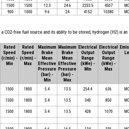
1500
1500
12.3
24.6
2253.5
4507
MC
900
1000
9.6
24
4152
10380
MC
 a CO2-free fuel source and its ability to be stored, hydrogen (H2) is an
Rated
Rated
Maximum
Maximum
Electrical
Electrical
Emis
Speed
Speed
Brake
Brake
Output
Output
Le
(r/min) -
(r/min) -
Mean
Mean
Range
Range
Min
Max
Effective
Effective
(kWe) -
(kWe) -
Pressure
Pressure
Min
Max
(bar) -
(bar) -
Min
Max
1500
1800
5.4
13.5
254.4
636
MC
1500
1800
5.4
13.5
340
850
MC
1500
1800
5.4
13.5
428
1070
MC