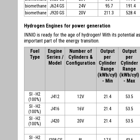
biomethane
J624 GS
24V
95.7
191.4
biomethane
J920 GS
20V
211.3
528.4
Hydrogen Engines for power generation
INNIO is ready for the age of hydrogen! With its potential as
important part of the energy transition.
Fuel
Engine
Number of
Output
Output
Type
Series /
Cylinders &
per
per
Model
Configuration
Cylinder
Cylinder
Range
Range
(kWb/cyl)
(kWb/cyl)
- Min
- Max
SI - H2
J412
12V
21.4
53.5
(100%)
SI - H2
J416
16V
21.4
53.5
(100%)
SI - H2
J420
20V
21.4
53.5
(100%)
SI - H2