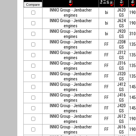
INNIO Group - Jenbacher
J620
bi
190
engines
GS
INNIO Group - Jenbacher
J624
bi
190
engines
GS
INNIO Group - Jenbacher
J920
bi
310
engines
GS
INNIO Group - Jenbacher
J208
FF
135
engines
GS
INNIO Group - Jenbacher
J312
FF
135
engines
GS
INNIO Group - Jenbacher
J316
FF
135
engines
GS
INNIO Group - Jenbacher
J320
FF
135
engines
GS
INNIO Group - Jenbacher
J412
FF
145
engines
GS
INNIO Group - Jenbacher
J416
FF
145
engines
GS
INNIO Group - Jenbacher
J420
FF
145
engines
GS
INNIO Group - Jenbacher
J612
FF
190
engines
GS
INNIO Group - Jenbacher
J616
FF
190
engines
GS