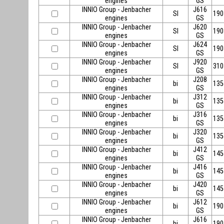
engines
GS
INNIO Group - Jenbacher
J616
SI
190
engines
GS
INNIO Group - Jenbacher
J620
SI
190
engines
GS
INNIO Group - Jenbacher
J624
SI
190
engines
GS
INNIO Group - Jenbacher
J920
SI
310
engines
GS
INNIO Group - Jenbacher
J208
bi
135
engines
GS
INNIO Group - Jenbacher
J312
bi
135
engines
GS
INNIO Group - Jenbacher
J316
bi
135
engines
GS
INNIO Group - Jenbacher
J320
bi
135
engines
GS
INNIO Group - Jenbacher
J412
bi
145
engines
GS
INNIO Group - Jenbacher
J416
bi
145
engines
GS
INNIO Group - Jenbacher
J420
bi
145
engines
GS
INNIO Group - Jenbacher
J612
bi
190
engines
GS
INNIO Group - Jenbacher
J616
bi
190