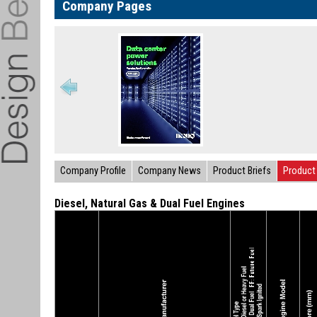
Company Pages
Company Profile
Company News
Product Briefs
Product 
Diesel, Natural Gas & Dual Fuel Engines