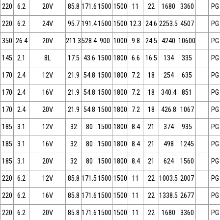
220
6.2
20V
85.8
171.6
1500
1500
11
22
1680
3360
PG
220
6.2
24V
95.7
191.4
1500
1500
12.3
24.6
2253.5
4507
PG
350
26.4
20V
211.3
528.4
900
1000
9.8
24.5
4240
10600
PG
145
2.1
8L
17.5
43.6
1500
1800
6.6
16.5
134
335
PG
170
2.4
12V
21.9
54.8
1500
1800
7.2
18
254
635
PG
170
2.4
16V
21.9
54.8
1500
1800
7.2
18
340.4
851
PG
170
2.4
20V
21.9
54.8
1500
1800
7.2
18
426.8
1067
PG
185
3.1
12V
32
80
1500
1800
8.4
21
374
935
PG
185
3.1
16V
32
80
1500
1800
8.4
21
498
1245
PG
185
3.1
20V
32
80
1500
1800
8.4
21
624
1560
PG
220
6.2
12V
85.8
171.5
1500
1500
11
22
1003.5
2007
PG
220
6.2
16V
85.8
171.6
1500
1500
11
22
1338.5
2677
PG
220
6.2
20V
85.8
171.6
1500
1500
11
22
1680
3360
PG