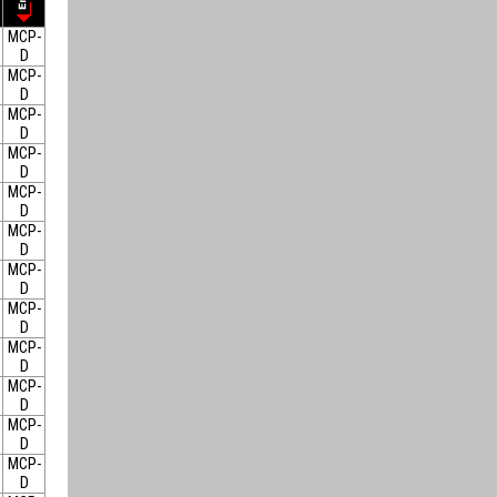
MCP-
D
MCP-
D
MCP-
D
MCP-
D
MCP-
D
MCP-
D
MCP-
D
MCP-
D
MCP-
D
MCP-
D
MCP-
D
MCP-
D