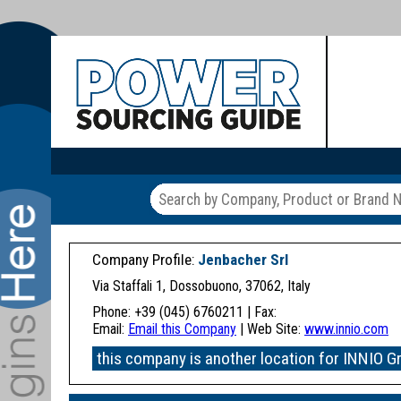
Company Profile:
Jenbacher Srl
Via Staffali 1, Dossobuono, 37062, Italy
Phone: +39 (045) 6760211 | Fax:
Email:
Email this Company
| Web Site:
www.innio.com
this company is another location for INNIO G