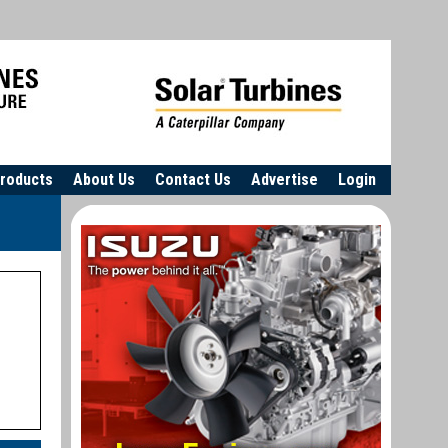
roducts
About Us
Contact Us
Advertise
Login