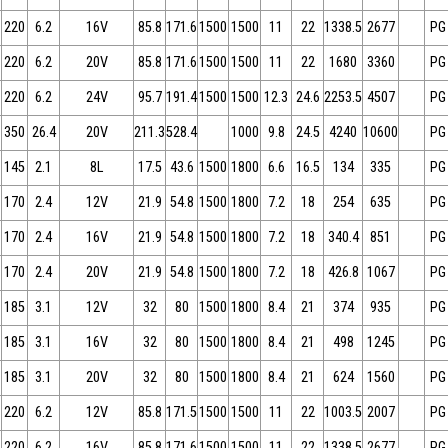
220
6.2
16V
85.8
171.6
1500
1500
11
22
1338.5
2677
PG
220
6.2
20V
85.8
171.6
1500
1500
11
22
1680
3360
PG
220
6.2
24V
95.7
191.4
1500
1500
12.3
24.6
2253.5
4507
PG
350
26.4
20V
211.3
528.4
1000
9.8
24.5
4240
10600
PG
145
2.1
8L
17.5
43.6
1500
1800
6.6
16.5
134
335
PG
170
2.4
12V
21.9
54.8
1500
1800
7.2
18
254
635
PG
170
2.4
16V
21.9
54.8
1500
1800
7.2
18
340.4
851
PG
170
2.4
20V
21.9
54.8
1500
1800
7.2
18
426.8
1067
PG
185
3.1
12V
32
80
1500
1800
8.4
21
374
935
PG
185
3.1
16V
32
80
1500
1800
8.4
21
498
1245
PG
185
3.1
20V
32
80
1500
1800
8.4
21
624
1560
PG
220
6.2
12V
85.8
171.5
1500
1500
11
22
1003.5
2007
PG
220
6.2
16V
85.8
171.6
1500
1500
11
22
1338.5
2677
PG