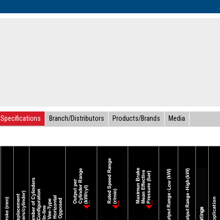
Specifications
Branch/Distributors
Products/Brands
Media