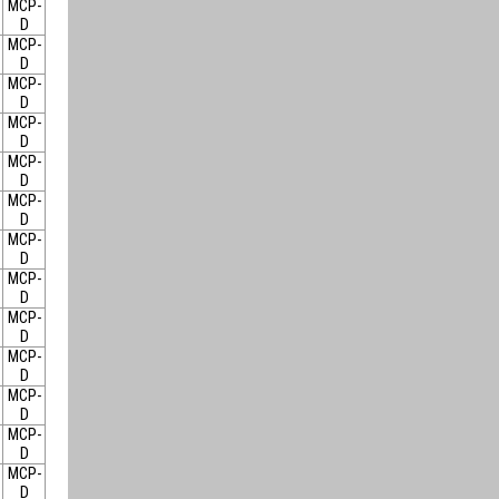
MCP-
D
MCP-
D
MCP-
D
MCP-
D
MCP-
D
MCP-
D
MCP-
D
MCP-
D
MCP-
D
MCP-
D
MCP-
D
MCP-
D
MCP-
D