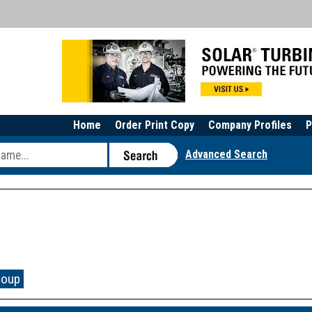
Home
Order Print Copy
Company Profiles
P
Advanced Search
roup