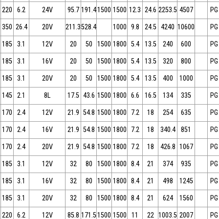
220
6.2
24V
95.7
191.4
1500
1500
12.3
24.6
2253.5
4507
PG
350
26.4
20V
211.3
528.4
1000
9.8
24.5
4240
10600
PG
185
3.1
12V
20
50
1500
1800
5.4
13.5
240
600
PG
185
3.1
16V
20
50
1500
1800
5.4
13.5
320
800
PG
185
3.1
20V
20
50
1500
1800
5.4
13.5
400
1000
PG
145
2.1
8L
17.5
43.6
1500
1800
6.6
16.5
134
335
PG
170
2.4
12V
21.9
54.8
1500
1800
7.2
18
254
635
PG
170
2.4
16V
21.9
54.8
1500
1800
7.2
18
340.4
851
PG
170
2.4
20V
21.9
54.8
1500
1800
7.2
18
426.8
1067
PG
185
3.1
12V
32
80
1500
1800
8.4
21
374
935
PG
185
3.1
16V
32
80
1500
1800
8.4
21
498
1245
PG
185
3.1
20V
32
80
1500
1800
8.4
21
624
1560
PG
220
6.2
12V
85.8
171.5
1500
1500
11
22
1003.5
2007
PG