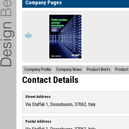
Company Pages
Company Profile
Company News
Product Briefs
Product 
Contact Details
Street Address
Via Staffali 1, Dossobuono, 37062, Italy
Postal Address