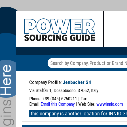
Company Profile:
Jenbacher Srl
Via Staffali 1, Dossobuono, 37062, Italy
Phone: +39 (045) 6760211 | Fax:
Email:
Email this Company
| Web Site:
www.innio.com
this company is another location for INNIO G