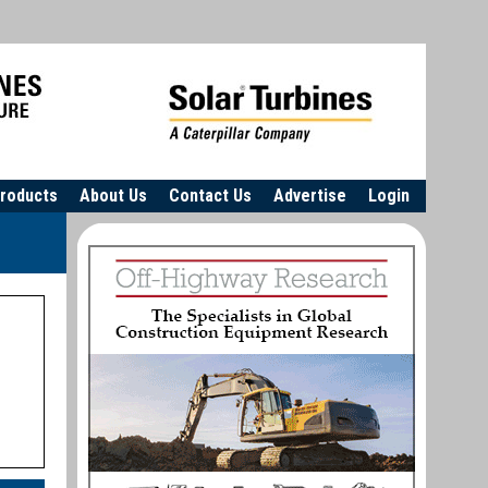
roducts
About Us
Contact Us
Advertise
Login