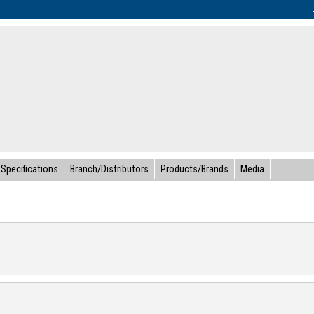
Specifications
Branch/Distributors
Products/Brands
Media