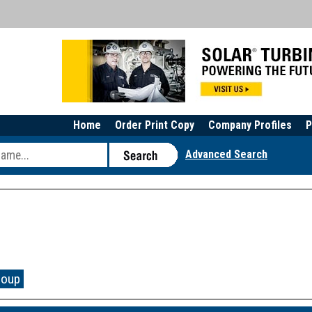
Home
Order Print Copy
Company Profiles
P
Advanced Search
roup