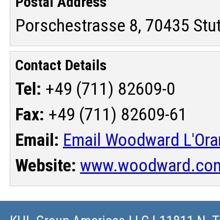
Postal Address
Porschestrasse 8, 70435 Stu
Contact Details
Tel:
+49 (711) 82609-0
Fax:
+49 (711) 82609-61
Email:
Email Woodward L'Or
Website:
www.woodward.co