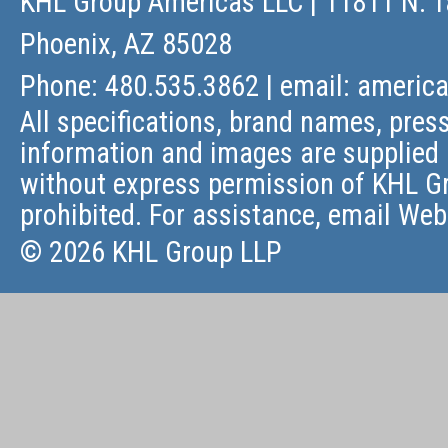
KHL Group Americas LLC
| 11811 N. T
Phoenix, AZ 85028
Phone: 480.535.3862 | email:
americ
All specifications, brand names, press
information and images are supplied 
without express permission of KHL Gr
prohibited. For assistance, email
Web
© 2026 KHL Group LLP