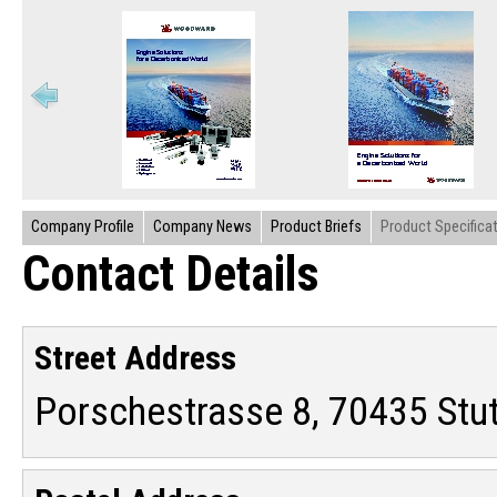
Company Profile
Company News
Product Briefs
Product Specifica
Contact Details
Street Address
Porschestrasse 8, 70435 Stu