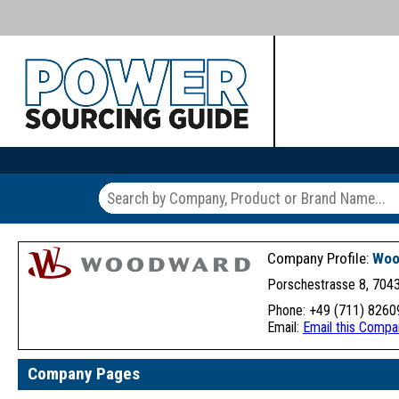
Company Profile:
Woo
Porschestrasse 8, 7043
Phone: +49 (711) 82609
Email:
Email this Compa
Company Pages