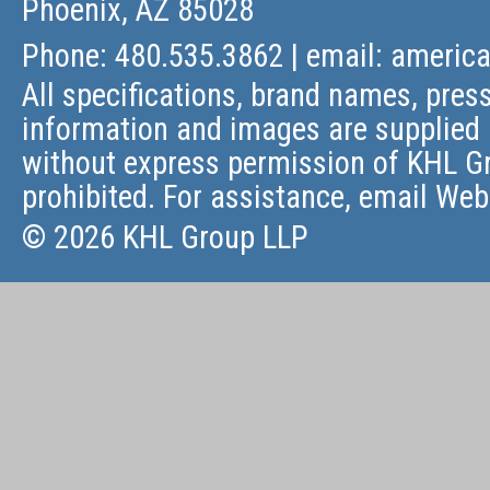
Phoenix, AZ 85028
Phone: 480.535.3862 | email:
americ
All specifications, brand names, press
information and images are supplied 
without express permission of KHL Gr
prohibited. For assistance, email
Web
© 2026 KHL Group LLP