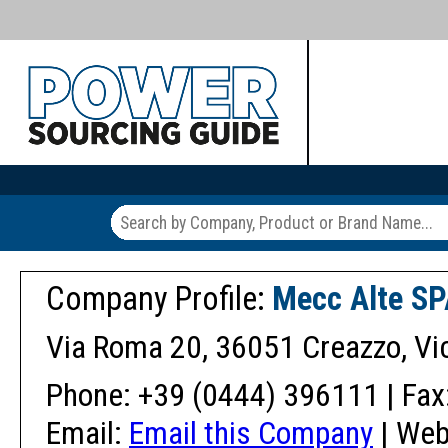
Company Profile:
Mecc Alte S
Via Roma 20, 36051 Creazzo, Vic
Phone: +39 (0444) 396111 | Fax
Email:
Email this Company
| Web