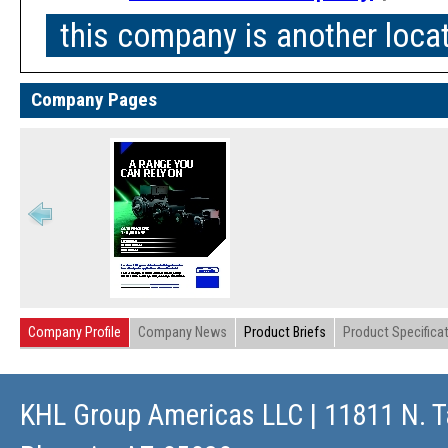
this company is another loca
Company Pages
Company Profile
Company News
Product Briefs
Product Specifica
KHL Group Americas LLC
| 11811 N. T