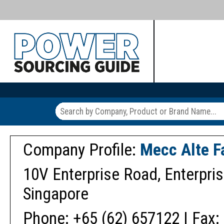
Company Profile:
Mecc Alte F
10V Enterprise Road, Enterpris
Singapore
Phone: +65 (62) 657122 | Fax: