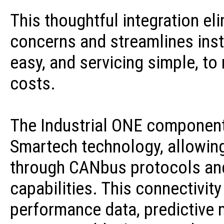
This thoughtful integration el
concerns and streamlines inst
easy, and servicing simple, t
costs.
The Industrial ONE component
Smartech technology, allowi
through CANbus protocols an
capabilities. This connectivity
performance data, predictive 