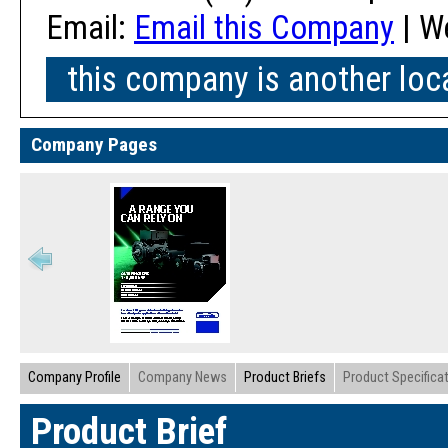
Email:
Email this Company
| W
this company is another loc
Company Pages
Company Profile
Company News
Product Briefs
Product Specifica
Product Brief