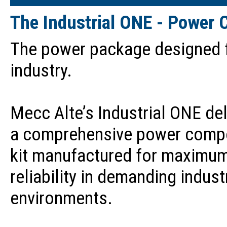
The Industrial ONE - Power 
The power package designed 
industry.
Mecc Alte’s Industrial ONE del
a comprehensive power comp
kit manufactured for maximu
reliability in demanding indust
environments.