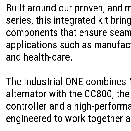
Built around our proven, and 
series, this integrated kit bri
components that ensure seaml
applications such as manufac
and health-care.
The Industrial ONE combines 
alternator with the GC800, th
controller and a high-performa
engineered to work together a