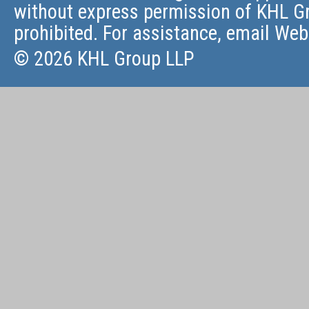
without express permission of KHL Gr
prohibited. For assistance, email
Web
© 2026 KHL Group LLP