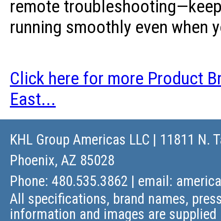
remote troubleshooting—keepi
running smoothly even when yo
Click here for more Product B
East...
KHL Group Americas LLC
| 11811 N. T
Phoenix, AZ 85028
Phone: 480.535.3862 | email:
americ
All specifications, brand names, press
information and images are supplied 