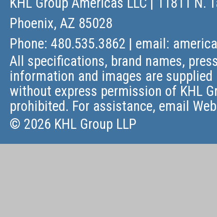
KHL Group Americas LLC
| 11811 N. T
Phoenix, AZ 85028
Phone: 480.535.3862 | email:
americ
All specifications, brand names, press
information and images are supplied 
without express permission of KHL Gr
prohibited. For assistance, email
Web
© 2026 KHL Group LLP