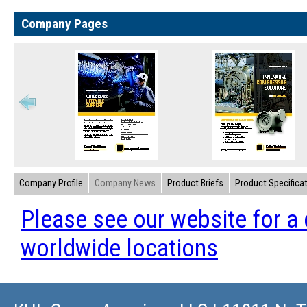
Company Pages
Company Profile
Company News
Product Briefs
Product Specifica
Please see our website for a 
worldwide locations