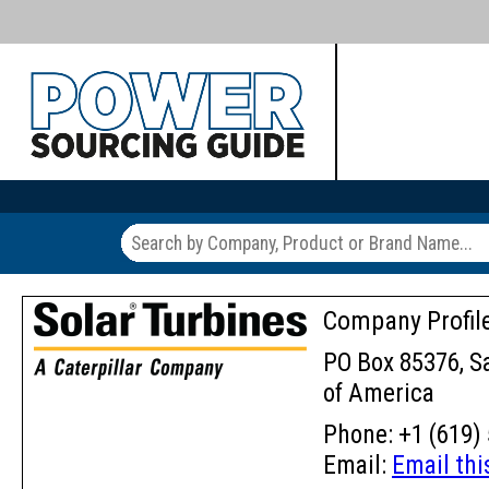
Company Profil
PO Box 85376, Sa
of America
Phone: +1 (619) 
Email:
Email th