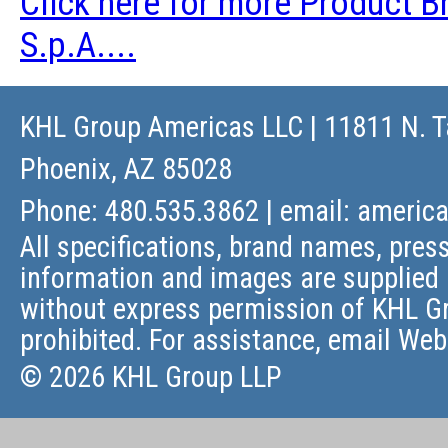
Click here for more Product 
S.p.A....
KHL Group Americas LLC
| 11811 N. T
Phoenix, AZ 85028
Phone: 480.535.3862 | email:
americ
All specifications, brand names, press
information and images are supplied 
without express permission of KHL Gr
prohibited. For assistance, email
Web
© 2026 KHL Group LLP