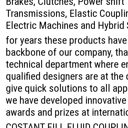
Brakes, Clutches, Power shift
Transmissions, Elastic Coupli
Electric Machines and Hybrid
for years these products have
backbone of our company, tha
technical department where e
qualified designers are at the
give quick solutions to all ap
we have developed innovative
awards and prizes at internatio
COSTANT FILL FLUID COUPLI