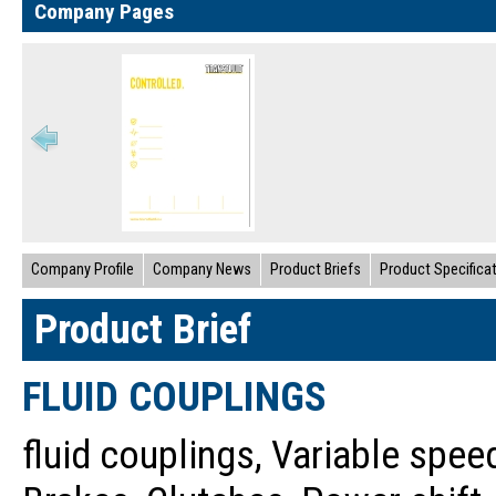
Company Pages
Company Profile
Company News
Product Briefs
Product Specifica
Product Brief
FLUID COUPLINGS
fluid couplings, Variable speed