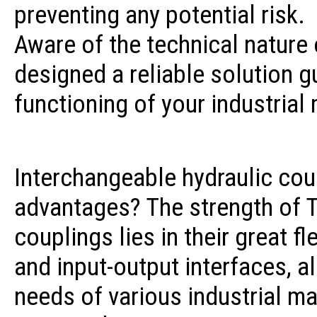
preventing any potential risk.
Aware of the technical nature 
designed a reliable solution g
functioning of your industrial
Interchangeable hydraulic cou
advantages? The strength of T
couplings lies in their great fl
and input-output interfaces, a
needs of various industrial m