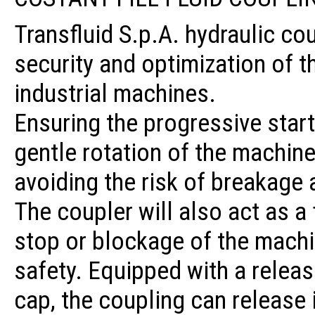
Transfluid S.p.A. hydraulic co
security and optimization of 
industrial machines.
Ensuring the progressive start
gentle rotation of the machine 
avoiding the risk of breakage 
The coupler will also act as a
stop or blockage of the machin
safety. Equipped with a relea
cap, the coupling can release i