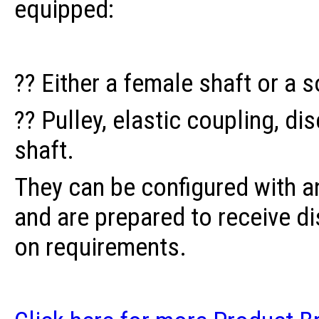
equipped:
?? Either a female shaft or a s
?? Pulley, elastic coupling, di
shaft.
They can be configured with a
and are prepared to receive d
on requirements.