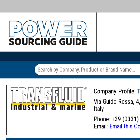
Company Profile:
Via Guido Rossa, 
Italy
Phone: +39 (0331) 
Email:
Email this 