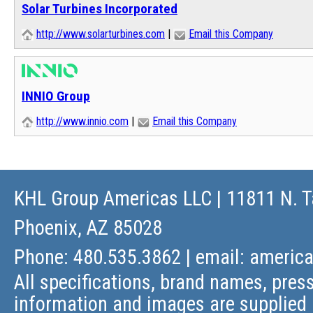
Solar Turbines Incorporated
http://www.solarturbines.com
|
Email this Company
INNIO Group
http://www.innio.com
|
Email this Company
KHL Group Americas LLC
| 11811 N. T
Phoenix, AZ 85028
Phone: 480.535.3862 | email:
americ
All specifications, brand names, press
information and images are supplied 