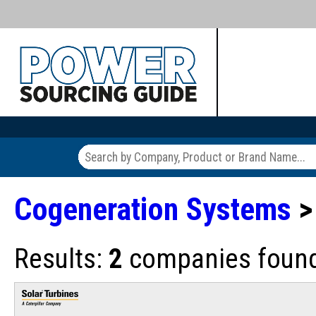
Cogeneration Systems
>
Results:
2
companies found 