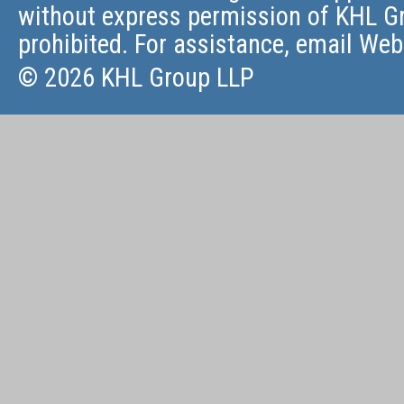
without express permission of KHL Gr
prohibited. For assistance, email
Web
© 2026 KHL Group LLP