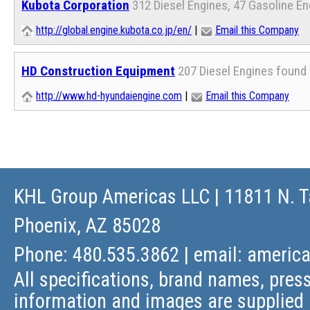
Kubota Corporation
312 Diesel Engines, 47 Gasoline E
http://global.engine.kubota.co.jp/en/
|
Email this Company
HD Construction Equipment
207 Diesel Engines found 
http://www.hd-hyundaiengine.com
|
Email this Company
KHL Group Americas LLC
| 11811 N. T
Phoenix, AZ 85028
Phone: 480.535.3862 | email:
americ
All specifications, brand names, press
information and images are supplied 