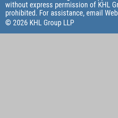
without express permission of KHL Gr
prohibited. For assistance, email
Web
© 2026 KHL Group LLP