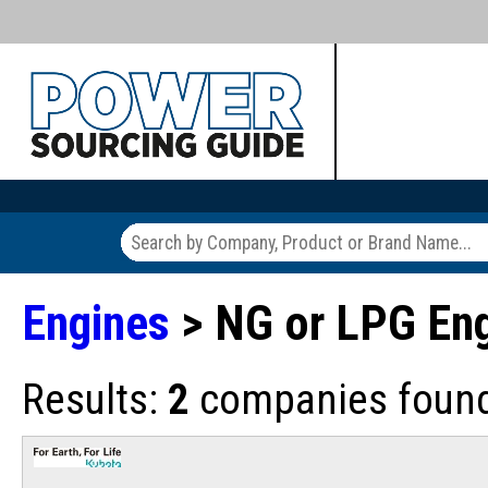
Engines
> NG or LPG En
Results:
2
companies found 