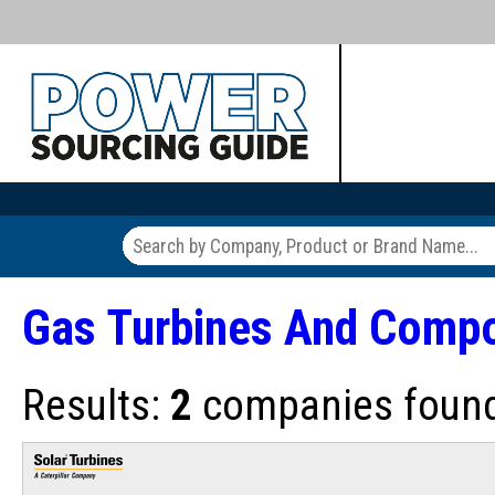
Gas Turbines And Comp
Results:
2
companies found 