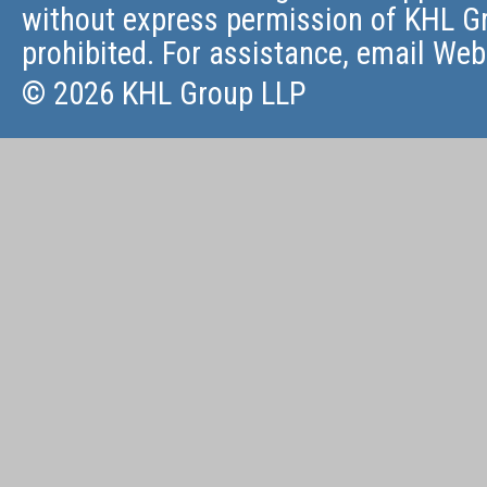
without express permission of KHL Gr
prohibited. For assistance, email
Web
© 2026 KHL Group LLP