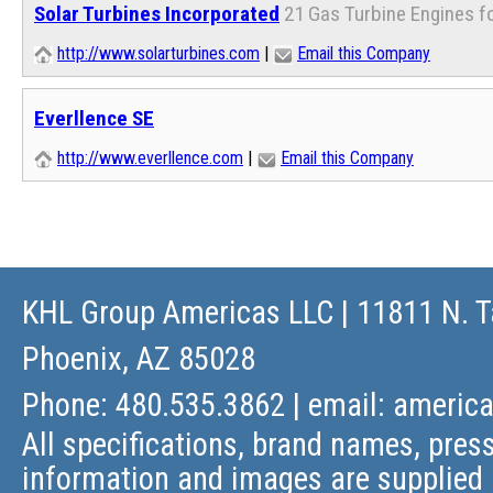
Solar Turbines Incorporated
21 Gas Turbine Engines f
http://www.solarturbines.com
|
Email this Company
Everllence SE
http://www.everllence.com
|
Email this Company
KHL Group Americas LLC
| 11811 N. T
Phoenix, AZ 85028
Phone: 480.535.3862 | email:
americ
All specifications, brand names, press
information and images are supplied 