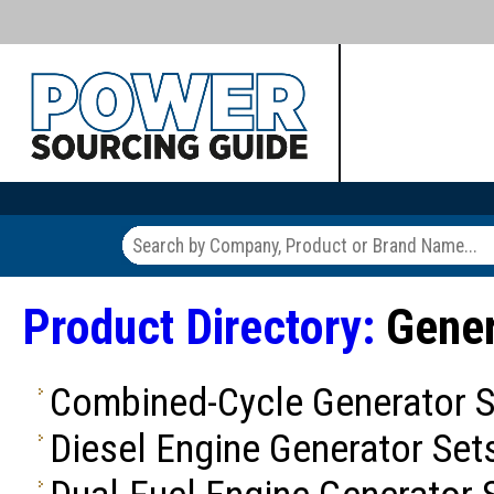
Product Directory:
Gener
Combined-Cycle Generator S
Diesel Engine Generator Set