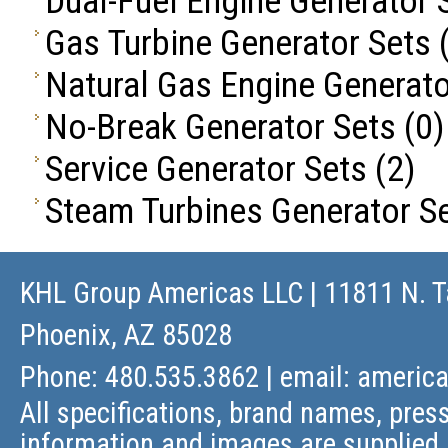
Dual-Fuel Engine Generator 
Gas Turbine Generator Sets
(
Natural Gas Engine Generato
No-Break Generator Sets
(0)
Service Generator Sets
(2)
Steam Turbines Generator S
KHL Group Americas LLC
| 11811 N. T
Phoenix, AZ 85028
Phone: 480.535.3862 | email:
americ
All specifications, brand names, press
information and images are supplied 