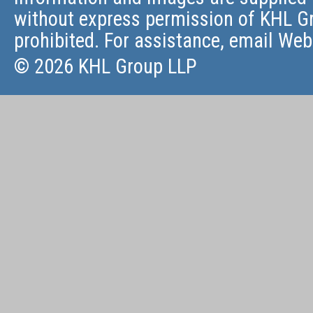
without express permission of KHL Gr
prohibited. For assistance, email
Web
© 2026 KHL Group LLP