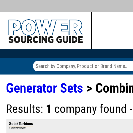
Generator Sets
> Combin
Results:
1
company found - 