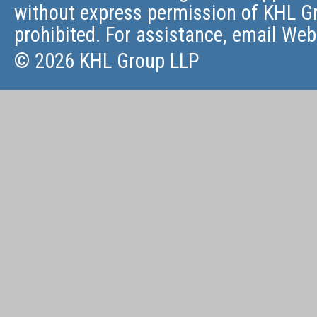
without express permission of KHL Gr
prohibited. For assistance, email
Web
© 2026 KHL Group LLP