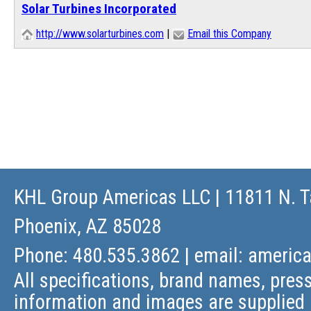
Solar Turbines Incorporated
http://www.solarturbines.com
|
Email this Company
KHL Group Americas LLC
| 11811 N. T
Phoenix, AZ 85028
Phone: 480.535.3862 | email:
americ
All specifications, brand names, press
information and images are supplied 