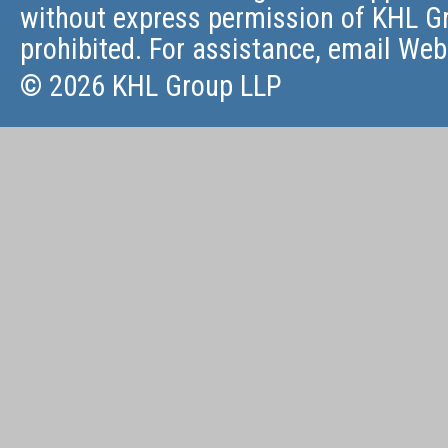
without express permission of KHL Gr
prohibited. For assistance, email
Web
© 2026 KHL Group LLP