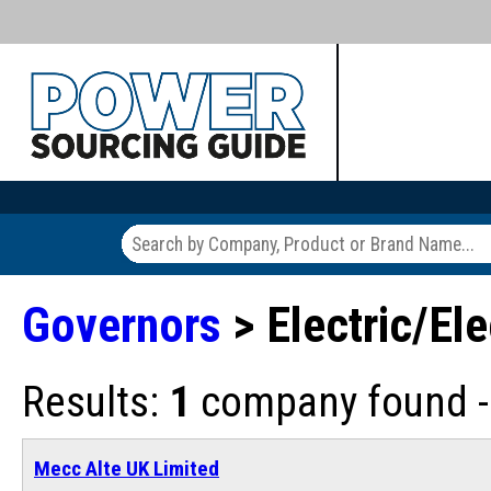
Governors
> Electric/El
Results:
1
company found - 
Mecc Alte UK Limited