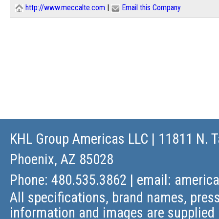
http://www.meccalte.com
|
Email this Company
KHL Group Americas LLC
| 11811 N. T
Phoenix, AZ 85028
Phone: 480.535.3862 | email:
americ
All specifications, brand names, press
information and images are supplied 