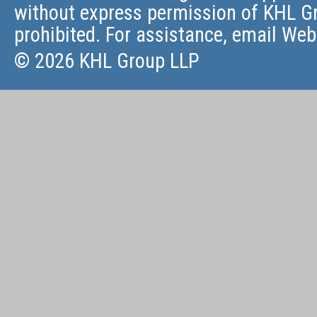
without express permission of KHL Gr
prohibited. For assistance, email
Web
© 2026 KHL Group LLP