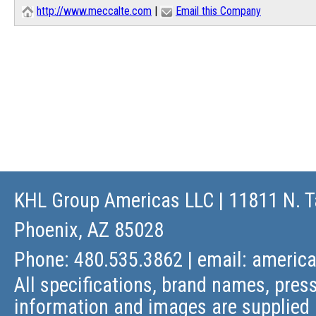
http://www.meccalte.com
|
Email this Company
KHL Group Americas LLC
| 11811 N. T
Phoenix, AZ 85028
Phone: 480.535.3862 | email:
americ
All specifications, brand names, press
information and images are supplied 