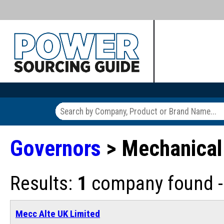
Governors
> Mechanical
Results:
1
company found - 
Mecc Alte UK Limited