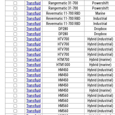
Transfluid
Rangermatic 31-700
Powershift
Transfluid
Rangermatic 31-700
Powershift
Transfluid
Revermatic 11-700 RBD
Marine
Transfluid
Revermatic 11-700 RBD
Industrial
Transfluid
Revermatic 11-700 RBD
Industrial
Transfluid
DP280
Dropbox
Transfluid
DP280
Dropbox
Transfluid
HTV700
Hybrid (industrial)
Transfluid
HTV700
Hybrid (industrial)
Transfluid
HTV700
Hybrid (industrial)
Transfluid
HTV700
Hybrid (industrial)
Transfluid
HTM700
Hybrid (marine)
Transfluid
HTM1000
Hybrid (marine)
Transfluid
HM450
Hybrid (industrial)
Transfluid
HM450
Hybrid (industrial)
Transfluid
HM450
Hybrid (industrial)
Transfluid
HM450
Hybrid (industrial)
Transfluid
HM450
Hybrid (marine)
Transfluid
HM560
Hybrid (industrial)
Transfluid
HM560
Hybrid (industrial)
Transfluid
HM560
Hybrid (industrial)
Transfluid
HM560
Hybrid (industrial)