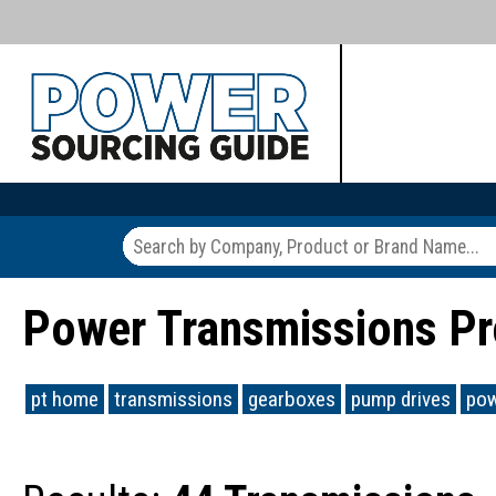
Power Transmissions Pr
pt home
transmissions
gearboxes
pump drives
pow