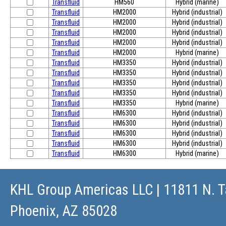
Transfluid
HM560
Hybrid (marine)
Transfluid
HM2000
Hybrid (industrial)
Transfluid
HM2000
Hybrid (industrial)
Transfluid
HM2000
Hybrid (industrial)
Transfluid
HM2000
Hybrid (industrial)
Transfluid
HM2000
Hybrid (marine)
Transfluid
HM3350
Hybrid (industrial)
Transfluid
HM3350
Hybrid (industrial)
Transfluid
HM3350
Hybrid (industrial)
Transfluid
HM3350
Hybrid (industrial)
Transfluid
HM3350
Hybrid (marine)
Transfluid
HM6300
Hybrid (industrial)
Transfluid
HM6300
Hybrid (industrial)
Transfluid
HM6300
Hybrid (industrial)
Transfluid
HM6300
Hybrid (industrial)
Transfluid
HM6300
Hybrid (marine)
KHL Group Americas LLC
| 11811 N. T
Phoenix, AZ 85028