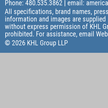
Phone: 480.535.3862 | email:
americ
All specifications, brand names, press
information and images are supplied 
without express permission of KHL Gr
prohibited. For assistance, email
Web
© 2026 KHL Group LLP