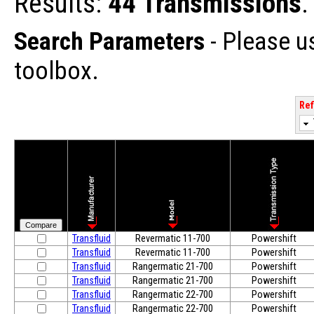
Results:
44 Transmissions
.
Search Parameters
- Please u
toolbox.
Ref
Transfluid
Revermatic 11-700
Powershift
Transfluid
Revermatic 11-700
Powershift
Transfluid
Rangermatic 21-700
Powershift
Transfluid
Rangermatic 21-700
Powershift
Transfluid
Rangermatic 22-700
Powershift
Transfluid
Rangermatic 22-700
Powershift