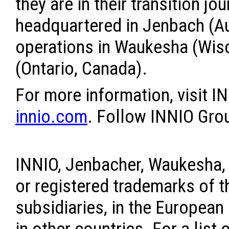
they are in their transition jo
headquartered in Jenbach (Aus
operations in Waukesha (Wisc
(Ontario, Canada).
For more information, visit I
innio.com
. Follow INNIO Gr
INNIO, Jenbacher, Waukesha,
or registered trademarks of t
subsidiaries, in the European