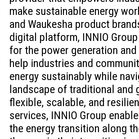
make sustainable energy work
and Waukesha product brands
digital platform, INNIO Group
for the power generation an
help industries and communi
energy sustainably while navi
landscape of traditional and 
flexible, scalable, and resili
services, INNIO Group enabl
the energy transition along t