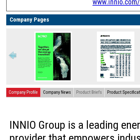
www.innio.com/
Company Pages
Company Profile
Company News
Product Briefs
Product Specifica
INNIO Group is a leading ener
provider that empowers indus