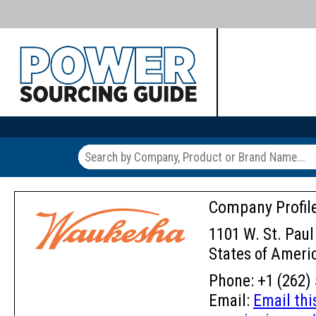
Company Profil
1101 W. St. Paul
States of Ameri
Phone: +1 (262) 
Email:
Email th