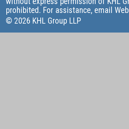
without express permission of KHL Gr
prohibited. For assistance, email
Web
© 2026 KHL Group LLP