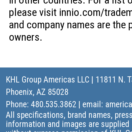
in other countries. For a lis
please visit innio.com/tradem
and company names are the pr
owners.
KHL Group Americas LLC
| 11811 N. T
Phoenix, AZ 85028
Phone: 480.535.3862 | email:
americ
All specifications, brand names, press
information and images are supplied 