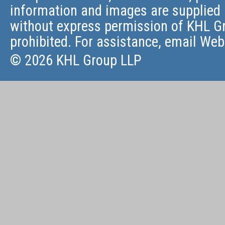
information and images are supplied 
without express permission of KHL Gr
prohibited. For assistance, email
Web
© 2026 KHL Group LLP