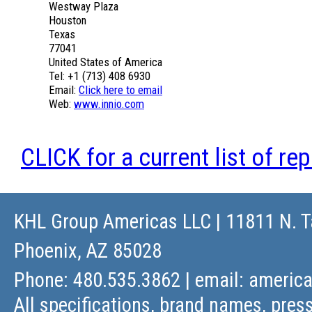
Westway Plaza
Houston
Texas
77041
United States of America
Tel: +1 (713) 408 6930
Email:
Click here to email
Web:
www.innio.com
CLICK for a current list of re
KHL Group Americas LLC
| 11811 N. T
Phoenix, AZ 85028
Phone: 480.535.3862 | email:
americ
All specifications, brand names, press