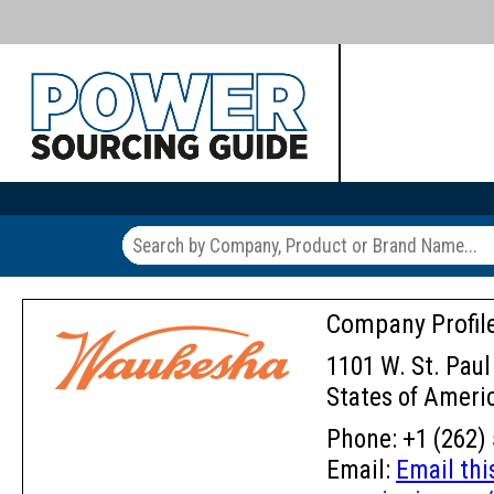
Company Profil
1101 W. St. Paul
States of Ameri
Phone: +1 (262) 
Email:
Email th