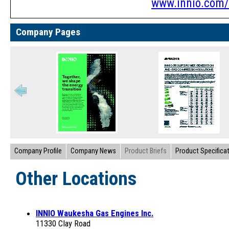
www.innio.com/
Company Pages
Company Profile
Company News
Product Briefs
Product Specifica
Other Locations
INNIO Waukesha Gas Engines Inc.
11330 Clay Road