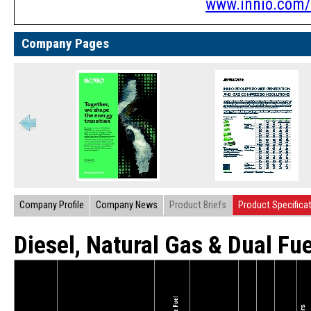
www.innio.com/
Company Pages
Company Profile
Company News
Product Briefs
Product Specifica
Diesel, Natural Gas & Dual Fu