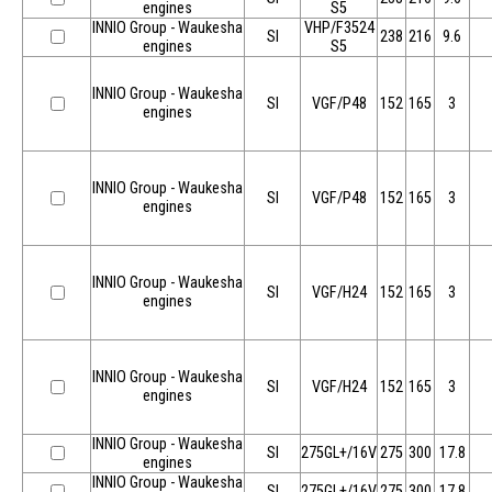
engines
S5
INNIO Group - Waukesha
VHP/F3524
SI
238
216
9.6
engines
S5
INNIO Group - Waukesha
SI
VGF/P48
152
165
3
engines
INNIO Group - Waukesha
SI
VGF/P48
152
165
3
engines
INNIO Group - Waukesha
SI
VGF/H24
152
165
3
engines
INNIO Group - Waukesha
SI
VGF/H24
152
165
3
engines
INNIO Group - Waukesha
SI
275GL+/16V
275
300
17.8
engines
INNIO Group - Waukesha
SI
275GL+/16V
275
300
17.8