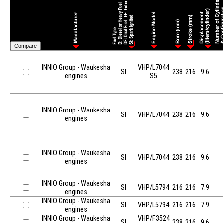
INNIO Group - Waukesha
VHP/L7044
SI
238
216
9.6
engines
S5
INNIO Group - Waukesha
SI
VHP/L7044
238
216
9.6
engines
INNIO Group - Waukesha
SI
VHP/L7044
238
216
9.6
engines
INNIO Group - Waukesha
SI
VHP/L5794
216
216
7.9
engines
INNIO Group - Waukesha
SI
VHP/L5794
216
216
7.9
engines
INNIO Group - Waukesha
VHP/F3524
SI
238
216
9.6