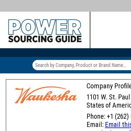
Company Profil
1101 W. St. Paul
States of Ameri
Phone: +1 (262) 
Email:
Email th