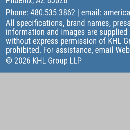
Phoenix, AZ 85028
Phone: 480.535.3862 | email:
americ
All specifications, brand names, press
information and images are supplied 
without express permission of KHL Gr
prohibited. For assistance, email
Web
© 2026 KHL Group LLP