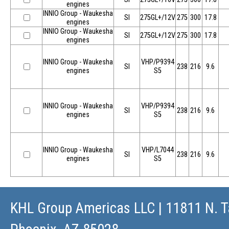
engines
INNIO Group - Waukesha
SI
275GL+/12V
275
300
17.8
engines
INNIO Group - Waukesha
SI
275GL+/12V
275
300
17.8
engines
INNIO Group - Waukesha
VHP/P9394
SI
238
216
9.6
engines
S5
INNIO Group - Waukesha
VHP/P9394
SI
238
216
9.6
engines
S5
INNIO Group - Waukesha
VHP/L7044
SI
238
216
9.6
engines
S5
KHL Group Americas LLC
| 11811 N. T