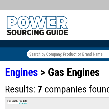
Engines
> Gas Engines
Results:
7
companies found 