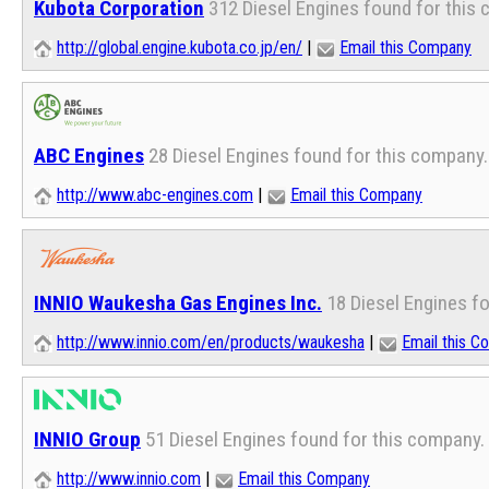
Kubota Corporation
312 Diesel Engines found for this
http://global.engine.kubota.co.jp/en/
|
Email this Company
ABC Engines
28 Diesel Engines found for this company.
http://www.abc-engines.com
|
Email this Company
INNIO Waukesha Gas Engines Inc.
18 Diesel Engines f
http://www.innio.com/en/products/waukesha
|
Email this 
INNIO Group
51 Diesel Engines found for this company.
http://www.innio.com
|
Email this Company