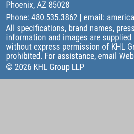
Phoenix, AZ 85028
Phone: 480.535.3862 | email:
americ
All specifications, brand names, press
information and images are supplied 
without express permission of KHL Gr
prohibited. For assistance, email
Web
© 2026 KHL Group LLP