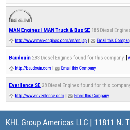
MAN Engines | MAN Truck & Bus SE
185 Diesel Engine
http://www.man-engines.com/en/en.jsp
|
Email this Compan
Baudouin
283 Diesel Engines found for this company.
[
V
http://baudouin.com
|
Email this Company
Everllence SE
38 Diesel Engines found for this company
http://www.everllence.com
|
Email this Company
KHL Group Americas LLC
| 11811 N. T