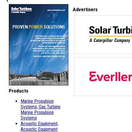
Advertisers
Products
Marine Propulsion
Systems, Gas Turbine
Marine Propulsion
Systems
Acoustic Equipment,
Acoustic Equipment