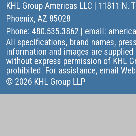
KHL Group Americas LLC
| 11811 N. T
Phoenix, AZ 85028
Phone: 480.535.3862 | email:
americ
All specifications, brand names, press
information and images are supplied 
without express permission of KHL Gr
prohibited. For assistance, email
Web
© 2026 KHL Group LLP