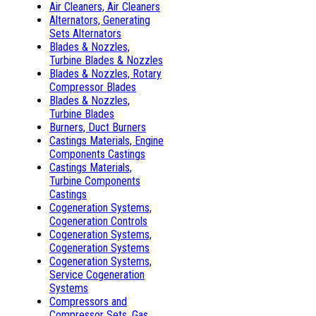
Air Cleaners, Air Cleaners
Alternators, Generating
Sets Alternators
Blades & Nozzles,
Turbine Blades & Nozzles
Blades & Nozzles, Rotary
Compressor Blades
Blades & Nozzles,
Turbine Blades
Burners, Duct Burners
Castings Materials, Engine
Components Castings
Castings Materials,
Turbine Components
Castings
Cogeneration Systems,
Cogeneration Controls
Cogeneration Systems,
Cogeneration Systems
Cogeneration Systems,
Service Cogeneration
Systems
Compressors and
Compressor Sets, Gas