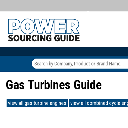
Gas Turbines Guide
view all gas turbine engines
view all combined cycle en
.