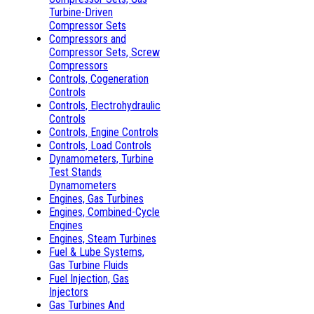
Turbine-Driven
Compressor Sets
Compressors and
Compressor Sets, Screw
Compressors
Controls, Cogeneration
Controls
Controls, Electrohydraulic
Controls
Controls, Engine Controls
Controls, Load Controls
Dynamometers, Turbine
Test Stands
Dynamometers
Engines, Gas Turbines
Engines, Combined-Cycle
Engines
Engines, Steam Turbines
Fuel & Lube Systems,
Gas Turbine Fluids
Fuel Injection, Gas
Injectors
Gas Turbines And