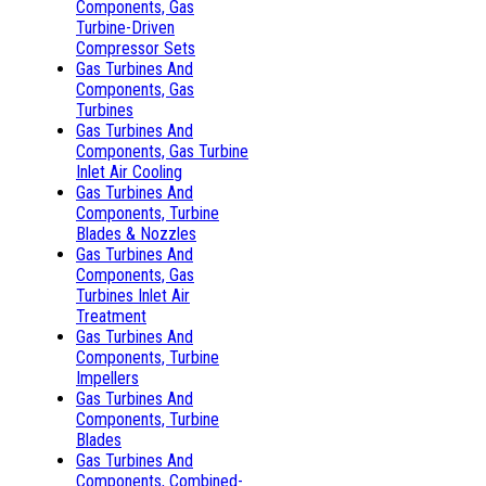
Components, Gas
Turbine-Driven
Compressor Sets
Gas Turbines And
Components, Gas
Turbines
Gas Turbines And
Components, Gas Turbine
Inlet Air Cooling
Gas Turbines And
Components, Turbine
Blades & Nozzles
Gas Turbines And
Components, Gas
Turbines Inlet Air
Treatment
Gas Turbines And
Components, Turbine
Impellers
Gas Turbines And
Components, Turbine
Blades
Gas Turbines And
Components, Combined-