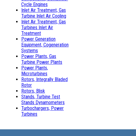
Cycle Engines
Inlet Air Treatment, Gas
Turbine Inlet Air Cooling
Inlet Air Treatment, Gas
Turbines Inlet Air
Treatment
Power Generation
Equipment, Cogeneration
Systems
Power Plants, Gas
Turbine Power Plants
Power Plants,
Microturbines
Rotors, Integrally Bladed
Rotor
Rotors, Blisk
Stands, Turbine Test
Stands Dynamometers
Turbochargers, Power
Turbines