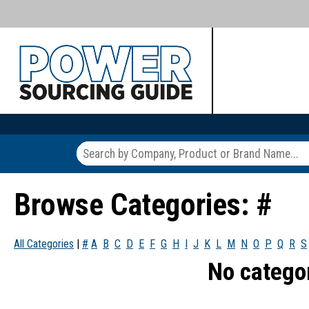
Browse Categories: #
All Categories
|
#
A
B
C
D
E
F
G
H
I
J
K
L
M
N
O
P
Q
R
S
No catego