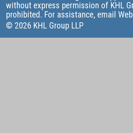
without express permission of KHL Gr
prohibited. For assistance, email
Web
© 2026 KHL Group LLP