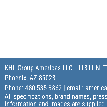
KHL Group Americas LLC
| 11811 N. T
Phoenix, AZ 85028
Phone: 480.535.3862 | email:
americ
All specifications, brand names, press
information and images are supplied 