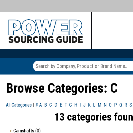
Browse Categories: C
All Categories
|
#
A
B
C
D
E
F
G
H
I
J
K
L
M
N
O
P
Q
R
S
13 categories foun
Camshafts
(0)