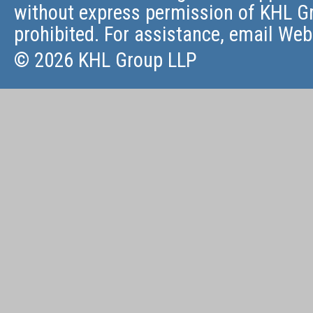
without express permission of KHL Gr
prohibited. For assistance, email
Web
© 2026 KHL Group LLP