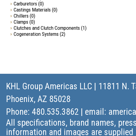
Carburetors
(0)
Castings Materials
(0)
Chillers
(0)
Clamps
(0)
Clutches and Clutch Components
(1)
Cogeneration Systems
(2)
KHL Group Americas LLC
| 11811 N. T
Phoenix, AZ 85028
Phone: 480.535.3862 | email:
americ
All specifications, brand names, press
information and images are supplied 