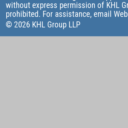
without express permission of KHL Gr
prohibited. For assistance, email
Web
© 2026 KHL Group LLP