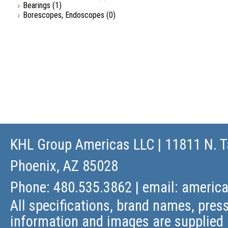
Bearings
(1)
Borescopes, Endoscopes
(0)
KHL Group Americas LLC
| 11811 N. T
Phoenix, AZ 85028
Phone: 480.535.3862 | email:
americ
All specifications, brand names, press
information and images are supplied 