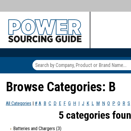
Browse Categories: B
All Categories
|
#
A
B
C
D
E
F
G
H
I
J
K
L
M
N
O
P
Q
R
S
5 categories foun
Batteries and Chargers
(3)