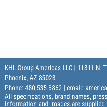
KHL Group Americas LLC
| 11811 N. T
Phoenix, AZ 85028
Phone: 480.535.3862 | email:
americ
All specifications, brand names, press
information and images are supplied 