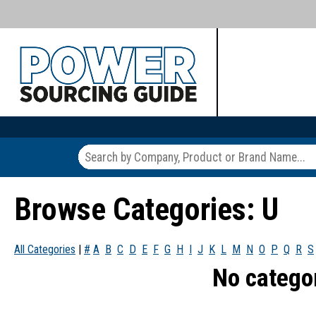
Browse Categories: U
All Categories
|
#
A
B
C
D
E
F
G
H
I
J
K
L
M
N
O
P
Q
R
S
No catego