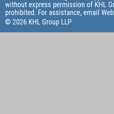
without express permission of KHL Gr
prohibited. For assistance, email
Web
© 2026 KHL Group LLP