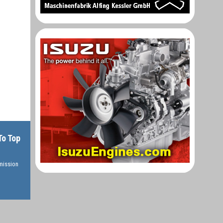
To Top
rmission