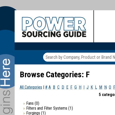
Browse Categories: F
All Categories
|
#
A
B
C
D
E
F
G
H
I
J
K
L
M
N
O
5 categor
Fans
(0)
Filters and Filter Systems
(1)
Forgings
(1)