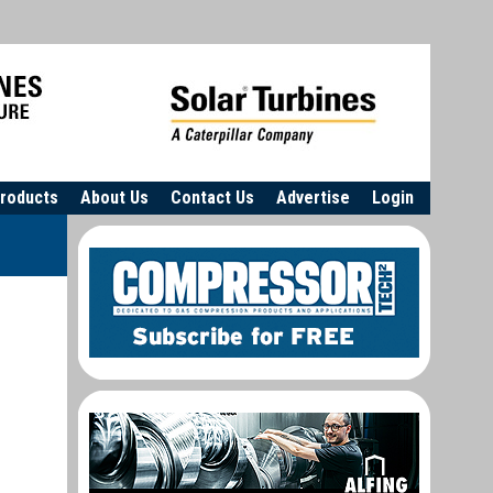
roducts
About Us
Contact Us
Advertise
Login