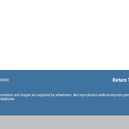
Return 
 85028
information and images are supplied by advertisers. Any reproduction without express pe
ebMaster