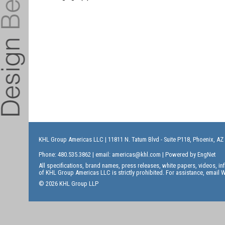
KHL Group Americas LLC
| 11811 N. Tatum Blvd - Suite P118, Phoenix, AZ
Phone: 480.535.3862 | email:
americas@khl.com
| Powered by
EngNet
All specifications, brand names, press releases, white papers, videos, 
of KHL Group Americas LLC is strictly prohibited. For assistance, email
W
© 2026 KHL Group LLP