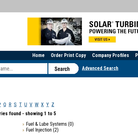
Home
Order Print Copy
Company Profiles
P
Advanced Search
P
Q
R
S
T
U
V
W
X
Y
Z
ies found - showing 1 to 5
Fuel & Lube Systems
(0)
Fuel Injection
(2)