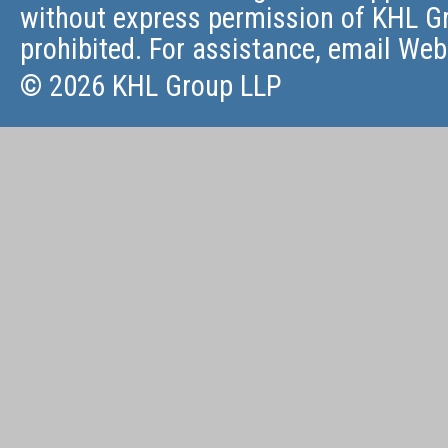
without express permission of KHL Gr
prohibited. For assistance, email
Web
© 2026 KHL Group LLP