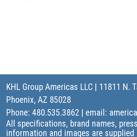
KHL Group Americas LLC
| 11811 N. T
Phoenix, AZ 85028
Phone: 480.535.3862 | email:
americ
All specifications, brand names, press
information and images are supplied 