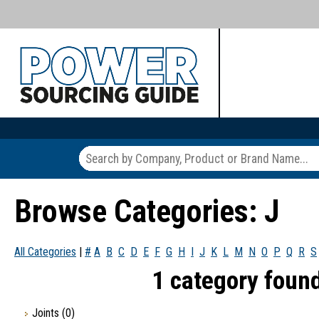
Browse Categories: J
All Categories
|
#
A
B
C
D
E
F
G
H
I
J
K
L
M
N
O
P
Q
R
S
1 category found
Joints
(0)