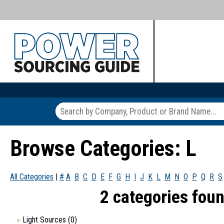
Browse Categories: L
All Categories
|
#
A
B
C
D
E
F
G
H
I
J
K
L
M
N
O
P
Q
R
S
2 categories foun
Light Sources
(0)