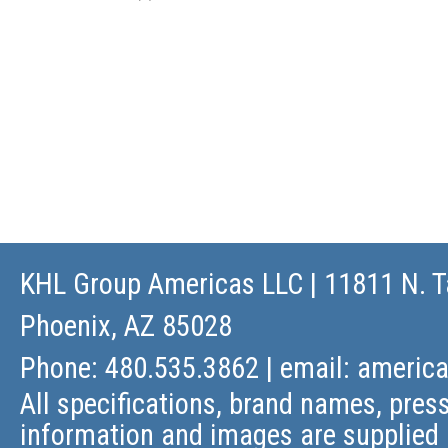
KHL Group Americas LLC
| 11811 N. T
Phoenix, AZ 85028
Phone: 480.535.3862 | email:
americ
All specifications, brand names, press
information and images are supplied 