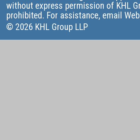
without express permission of KHL Gr
prohibited. For assistance, email
Web
© 2026 KHL Group LLP