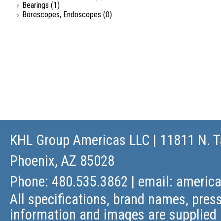
Bearings
(1)
Borescopes, Endoscopes
(0)
KHL Group Americas LLC
| 11811 N. T
Phoenix, AZ 85028
Phone: 480.535.3862 | email:
americ
All specifications, brand names, press
information and images are supplied 