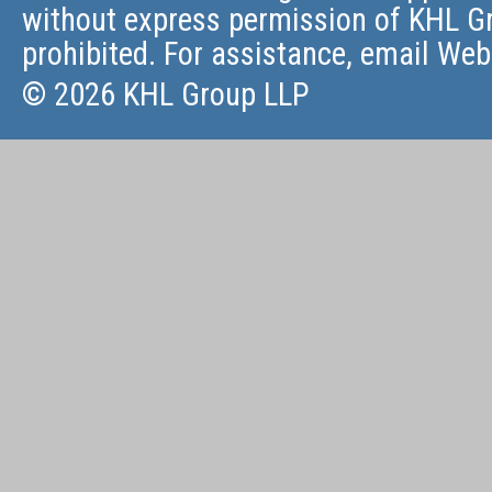
without express permission of KHL Gr
prohibited. For assistance, email
Web
© 2026 KHL Group LLP