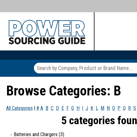
Browse Categories: B
All Categories
|
#
A
B
C
D
E
F
G
H
I
J
K
L
M
N
O
P
Q
R
S
5 categories foun
Batteries and Chargers
(3)