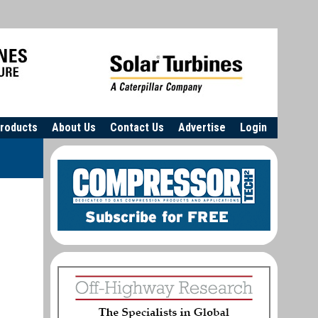
roducts
About Us
Contact Us
Advertise
Login