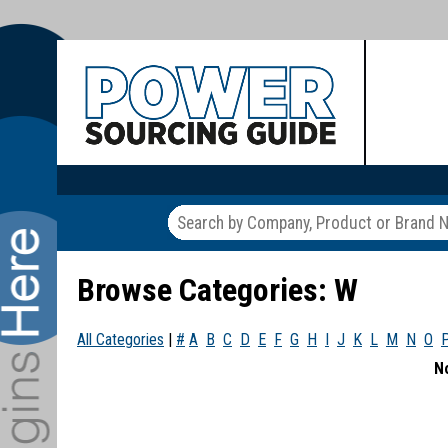
Browse Categories: W
All Categories
|
#
A
B
C
D
E
F
G
H
I
J
K
L
M
N
O
N