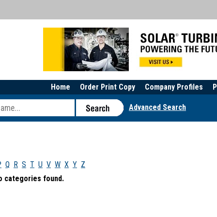
Home
Order Print Copy
Company Profiles
P
Advanced Search
P
Q
R
S
T
U
V
W
X
Y
Z
o categories found.