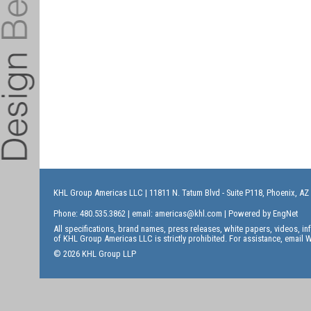
KHL Group Americas LLC
| 11811 N. Tatum Blvd - Suite P118, Phoenix, AZ
Phone: 480.535.3862 | email:
americas@khl.com
| Powered by
EngNet
All specifications, brand names, press releases, white papers, videos, 
of KHL Group Americas LLC is strictly prohibited. For assistance, email
W
© 2026 KHL Group LLP