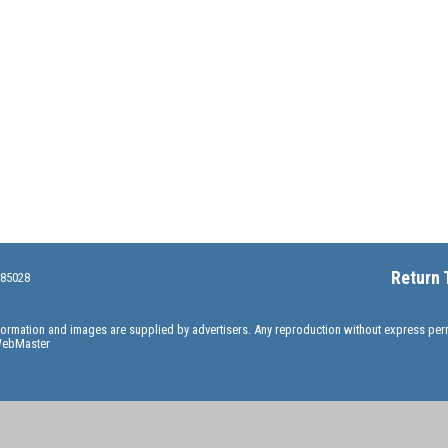
Return 
 85028
information and images are supplied by advertisers. Any reproduction without express pe
ebMaster