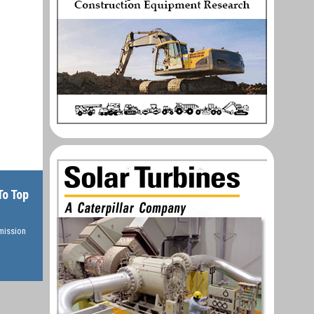
To Top
rmission