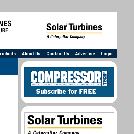
roducts
About Us
Contact Us
Advertise
Login