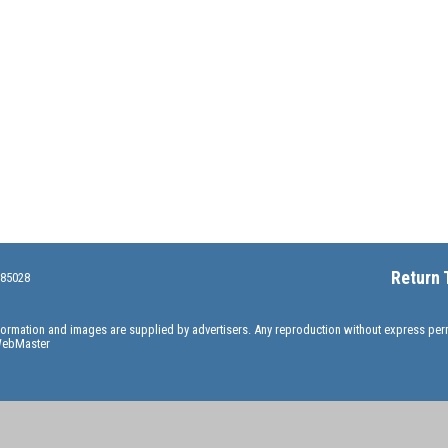
Return 
 85028
information and images are supplied by advertisers. Any reproduction without express pe
ebMaster