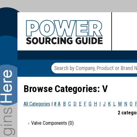
Browse Categories: V
All Categories
|
#
A
B
C
D
E
F
G
H
I
J
K
L
M
N
O
2 categor
Valve Components
(0)