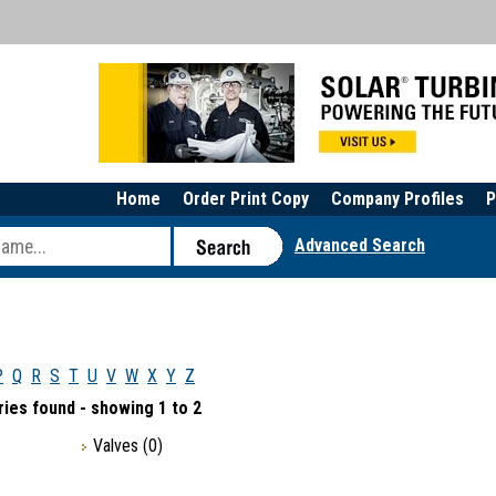
Home
Order Print Copy
Company Profiles
P
Advanced Search
P
Q
R
S
T
U
V
W
X
Y
Z
ies found - showing 1 to 2
Valves
(0)