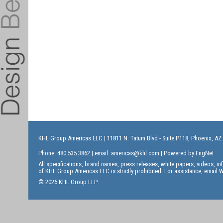
KHL Group Americas LLC
| 11811 N. Tatum Blvd - Suite P118, Phoenix, AZ
Phone: 480.535.3862 | email:
americas@khl.com
| Powered by
EngNet
All specifications, brand names, press releases, white papers, videos, 
of KHL Group Americas LLC is strictly prohibited. For assistance, email
W
© 2026 KHL Group LLP