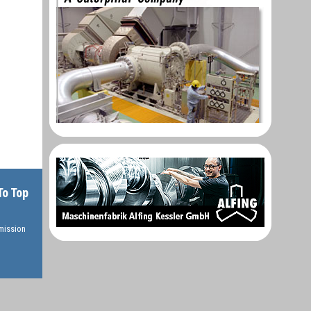
To Top
rmission