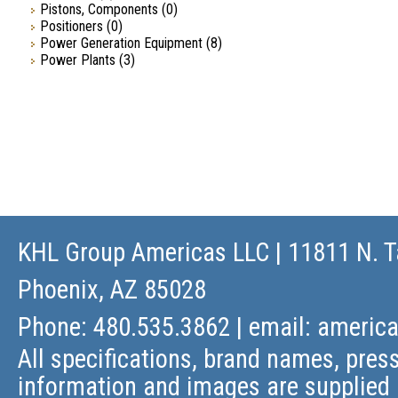
Pistons, Components
(0)
Positioners
(0)
Power Generation Equipment
(8)
Power Plants
(3)
KHL Group Americas LLC
| 11811 N. T
Phoenix, AZ 85028
Phone: 480.535.3862 | email:
americ
All specifications, brand names, press
information and images are supplied 