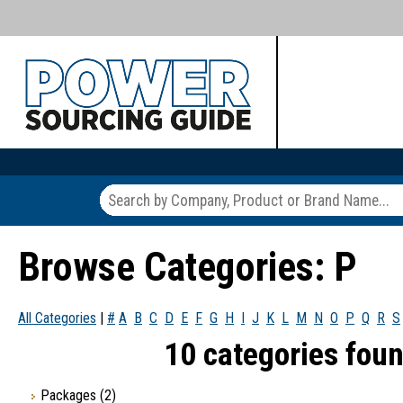
Browse Categories: P
All Categories
|
#
A
B
C
D
E
F
G
H
I
J
K
L
M
N
O
P
Q
R
S
10 categories foun
Packages
(2)