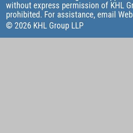
without express permission of KHL Gr
prohibited. For assistance, email
Web
© 2026 KHL Group LLP