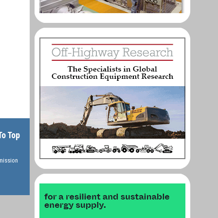
To Top
rmission