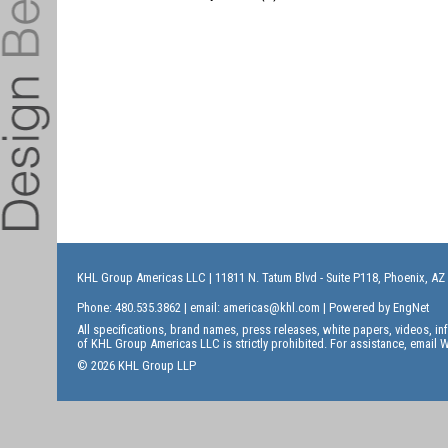
KHL Group Americas LLC
| 11811 N. Tatum Blvd - Suite P118, Phoenix, AZ
Phone: 480.535.3862 | email:
americas@khl.com
| Powered by
EngNet
All specifications, brand names, press releases, white papers, videos, 
of KHL Group Americas LLC is strictly prohibited. For assistance, email
W
© 2026 KHL Group LLP