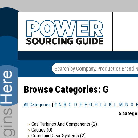
Browse Categories: G
All Categories
|
#
A
B
C
D
E
F
G
H
I
J
K
L
M
N
O
5 categor
Gas Turbines And Components
(2)
Gauges
(0)
Gears and Gear Systems
(2)