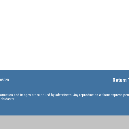
Return 
 85028
information and images are supplied by advertisers. Any reproduction without express pe
ebMaster