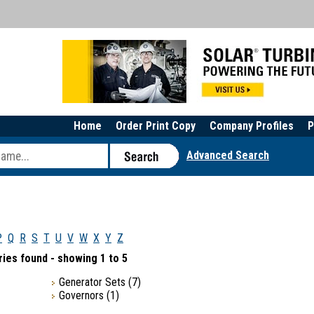
Home
Order Print Copy
Company Profiles
P
Advanced Search
P
Q
R
S
T
U
V
W
X
Y
Z
ies found - showing 1 to 5
Generator Sets
(7)
Governors
(1)