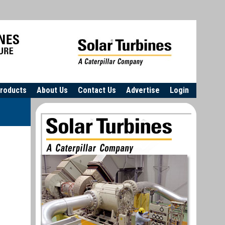
roducts
About Us
Contact Us
Advertise
Login