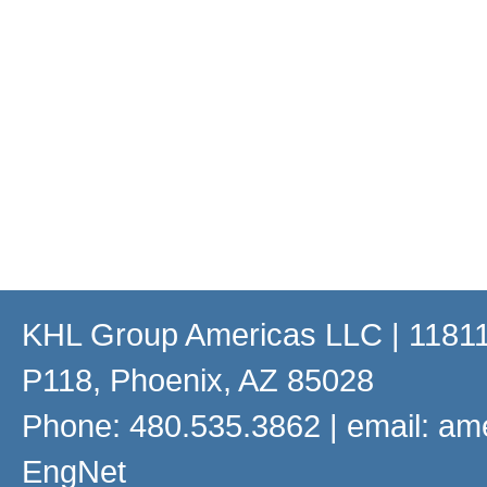
KHL Group Americas LLC
| 11811
P118, Phoenix, AZ 85028
Phone: 480.535.3862 | email:
am
EngNet