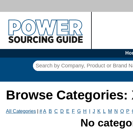
Ho
Browse Categories:
All Categories
|
#
A
B
C
D
E
F
G
H
I
J
K
L
M
N
O
P
No catego