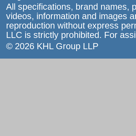
All specifications, brand names, 
videos, information and images a
reproduction without express pe
LLC is strictly prohibited. For as
© 2026 KHL Group LLP