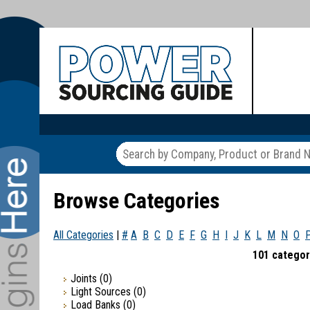
Browse Categories
All Categories
|
#
A
B
C
D
E
F
G
H
I
J
K
L
M
N
O
101 categor
Joints
(0)
Light Sources
(0)
Load Banks
(0)