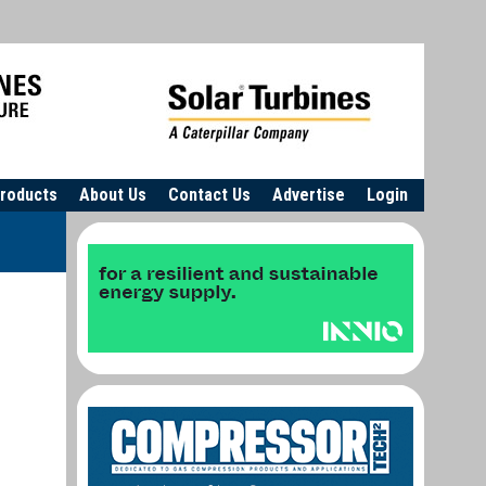
roducts
About Us
Contact Us
Advertise
Login