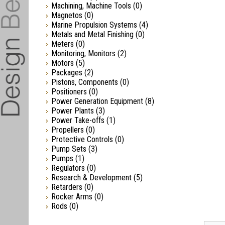
Machining, Machine Tools
(0)
Magnetos
(0)
Marine Propulsion Systems
(4)
Metals and Metal Finishing
(0)
Meters
(0)
Monitoring, Monitors
(2)
Motors
(5)
Packages
(2)
Pistons, Components
(0)
Positioners
(0)
Power Generation Equipment
(8)
Power Plants
(3)
Power Take-offs
(1)
Propellers
(0)
Protective Controls
(0)
Pump Sets
(3)
Pumps
(1)
Regulators
(0)
Research & Development
(5)
Retarders
(0)
Rocker Arms
(0)
Rods
(0)