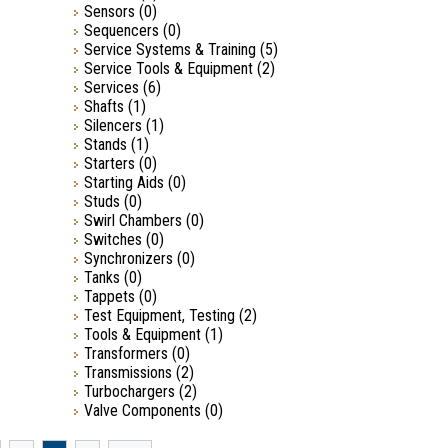
Sensors
(0)
Sequencers
(0)
Service Systems & Training
(5)
Service Tools & Equipment
(2)
Services
(6)
Shafts
(1)
Silencers
(1)
Stands
(1)
Starters
(0)
Starting Aids
(0)
Studs
(0)
Swirl Chambers
(0)
Switches
(0)
Synchronizers
(0)
Tanks
(0)
Tappets
(0)
Test Equipment, Testing
(2)
Tools & Equipment
(1)
Transformers
(0)
Transmissions
(2)
Turbochargers
(2)
Valve Components
(0)