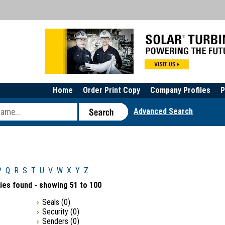
Home
Order Print Copy
Company Profiles
P
Advanced Search
P
Q
R
S
T
U
V
W
X
Y
Z
ies found - showing 51 to 100
Seals
(0)
Security
(0)
Senders
(0)